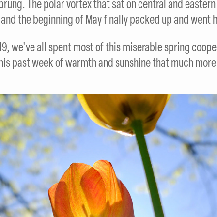
sprung. The polar vortex that sat on central and easter
l and the beginning of May finally packed up and went 
9, we've all spent most of this miserable spring coope
his past week of warmth and sunshine that much more 