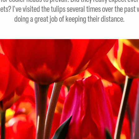
ets? I've visited the tulips several times over the pas
doing a great job of keeping their distance.