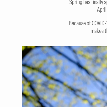
Spring has finally 
Apri
Because of COVID-1
makes t