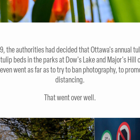
, the authorities had decided that Ottawa's annual tuli
e tulip beds in the parks at Dow's Lake and Major's Hi
even went as far as to try to ban photography, to promo
distancing.
That went over well.