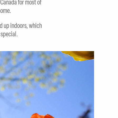
n Canada for most of
home.
d up indoors, which
special.