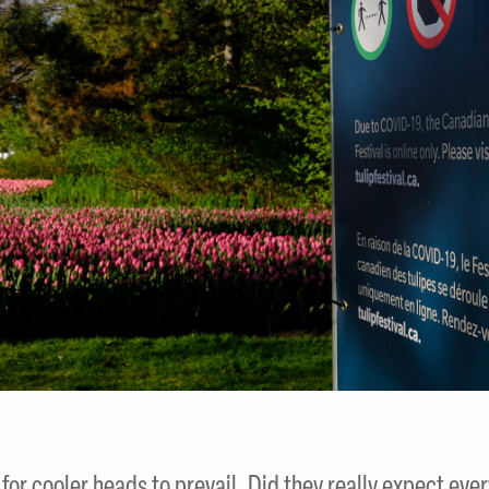
g for cooler heads to prevail. Did they really expect eve