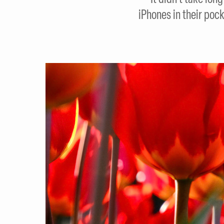
iPhones in their pock