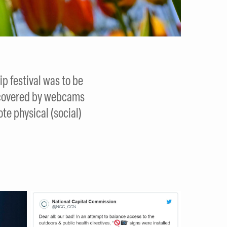
p festival was to be
ll covered by webcams
te physical (social)