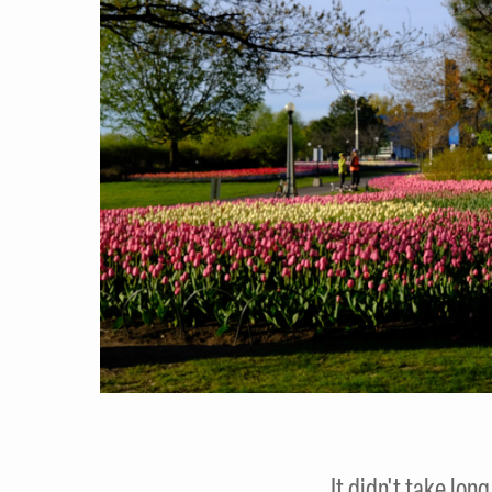
It didn't take lon