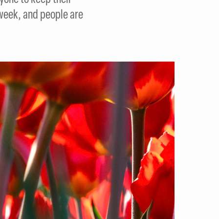
t week, and people are