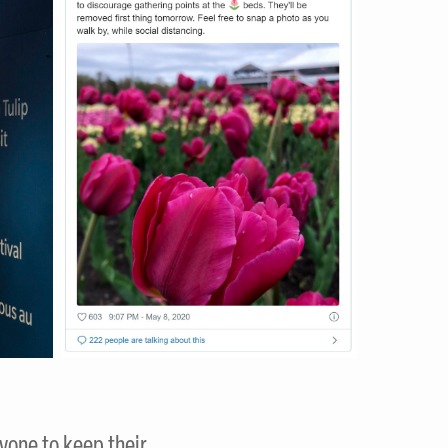
ryone to keep their