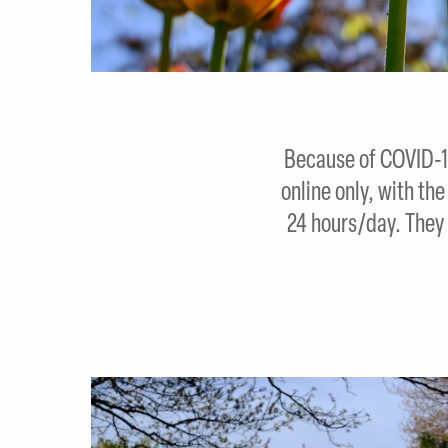
Because of COVID-19
online only, with th
24 hours/day. They 