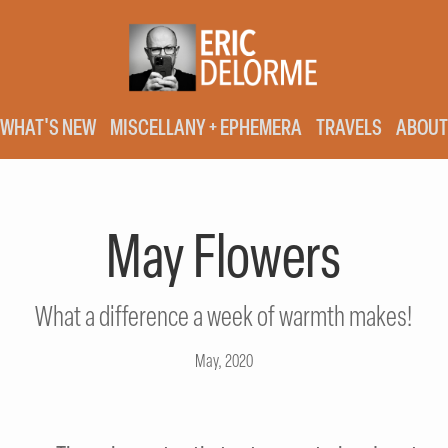
WHAT'S NEW
MISCELLANY + EPHEMERA
TRAVELS
ABOUT
May Flowers
What a difference a week of warmth makes!
May, 2020